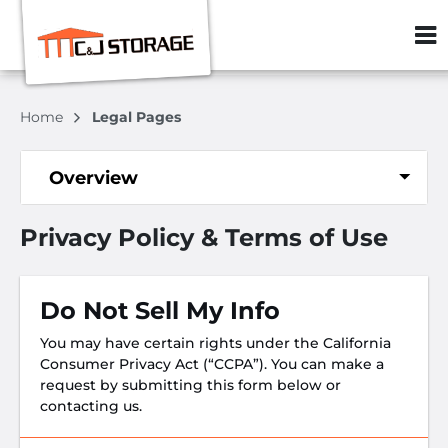
ZIP or City, S
Home
Legal Pages
Overview
Privacy Policy & Terms of Use
Do Not Sell My Info
You may have certain rights under the California
Consumer Privacy Act (“CCPA”). You can make a
request by submitting this form below or
contacting us.