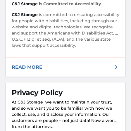
C&J Storage
is Committed to Accessibility
C&J Storage
is committed to ensuring accessibility
for people with disabilities, including through our
website and digital technologies. We recognize
and support the Americans with Disabilities Act, 12
U.S.C. §12101 et seq. (ADA), and the various state
laws that support accessibility.
READ MORE
Privacy Policy
At
C&J Storage
we want to maintain your trust,
and so we want you to be familiar with how we
collect, use, and disclose your information. Our
customers are people – not just data! Now a word
from the attorneys.