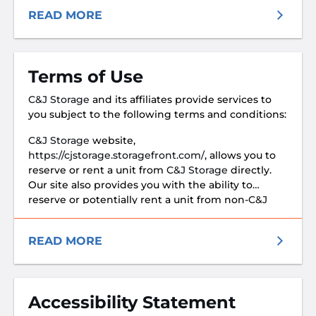
READ MORE
Terms of Use
C&J Storage
and its affiliates provide services to
you subject to the following terms and conditions:
C&J Storage
website,
https://cjstorage.storagefront.com/
, allows you to
reserve or rent a unit from
C&J Storage
directly.
Our site also provides you with the ability to
reserve or potentially rent a unit from non-
C&J
Storage
facilities
READ MORE
Accessibility Statement