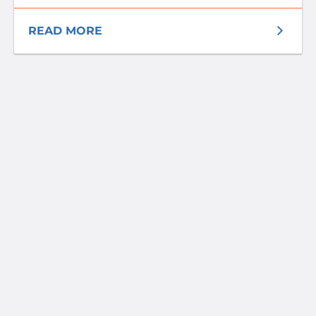
READ MORE