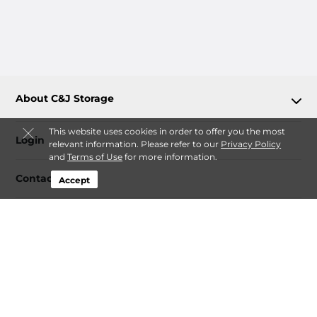
About C&J Storage
This website uses cookies in order to offer you the most
Login
relevant information. Please refer to our
Privacy Policy
and
Terms of Use
for more information.
Contact
Accept
Follow
C&J Storage