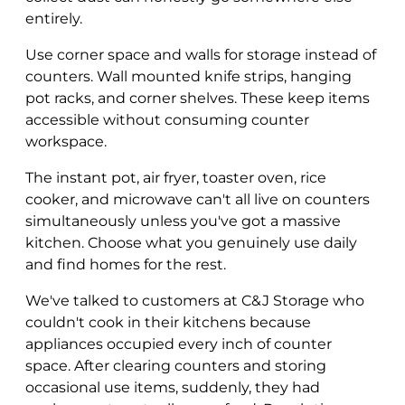
entirely.
Use corner space and walls for storage instead of
counters. Wall mounted knife strips, hanging
pot racks, and corner shelves. These keep items
accessible without consuming counter
workspace.
The instant pot, air fryer, toaster oven, rice
cooker, and microwave can't all live on counters
simultaneously unless you've got a massive
kitchen. Choose what you genuinely use daily
and find homes for the rest.
We've talked to customers at C&J Storage who
couldn't cook in their kitchens because
appliances occupied every inch of counter
space. After clearing counters and storing
occasional use items, suddenly, they had