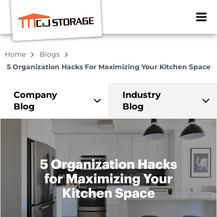
ZIP or City, Sta
Home
Blogs
5 Organization Hacks For Maximizing Your Kitchen Space
Company
Industry
Blog
Blog