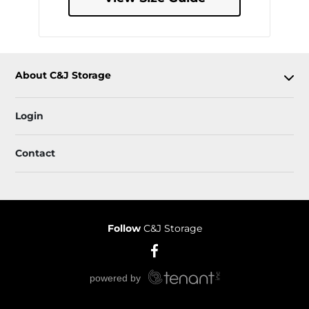
About C&J Storage
Login
Contact
Follow
C&J Storage