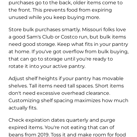
purchases go to the back, older items come to
the front. This prevents food from expiring
unused while you keep buying more.
Store bulk purchases smartly. Missouri folks love
a good Sam's Club or Costco run, but bulk items
need good storage. Keep what fits in your pantry
at home. If you've got overflow from bulk buying,
that can go to storage until you're ready to
rotate it into your active pantry.
Adjust shelf heights if your pantry has movable
shelves. Tall items need tall spaces. Short items
don't need excessive overhead clearance.
Customizing shelf spacing maximizes how much
actually fits.
Check expiration dates quarterly and purge
expired items. You're not eating that can of
beans from 2019. Toss it and make room for food