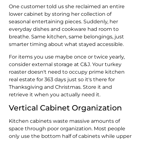
One customer told us she reclaimed an entire
lower cabinet by storing her collection of
seasonal entertaining pieces. Suddenly, her
everyday dishes and cookware had room to
breathe. Same kitchen, same belongings, just
smarter timing about what stayed accessible.
For items you use maybe once or twice yearly,
consider external storage at C&J. Your turkey
roaster doesn't need to occupy prime kitchen
real estate for 363 days just so it's there for
Thanksgiving and Christmas. Store it and
retrieve it when you actually need it.
Vertical Cabinet Organization
Kitchen cabinets waste massive amounts of
space through poor organization. Most people
only use the bottom half of cabinets while upper