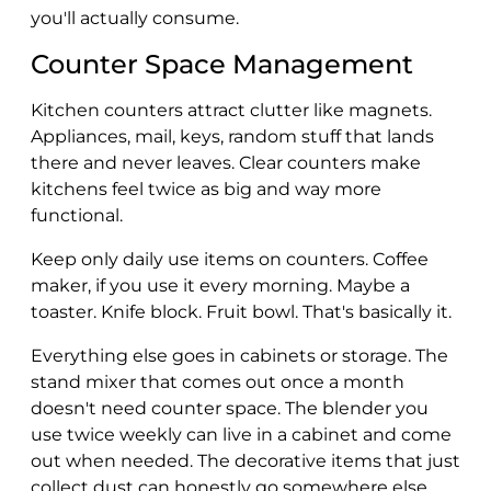
you'll actually consume.
Counter Space Management
Kitchen counters attract clutter like magnets.
Appliances, mail, keys, random stuff that lands
there and never leaves. Clear counters make
kitchens feel twice as big and way more
functional.
Keep only daily use items on counters. Coffee
maker, if you use it every morning. Maybe a
toaster. Knife block. Fruit bowl. That's basically it.
Everything else goes in cabinets or storage. The
stand mixer that comes out once a month
doesn't need counter space. The blender you
use twice weekly can live in a cabinet and come
out when needed. The decorative items that just
collect dust can honestly go somewhere else