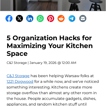
5 Organization Hacks for
Maximizing Your Kitchen
Space
C&J Storage
| January 19, 2026 @ 12:00 AM
C&J Storage
has been helping Warsaw folks at
1221 Dogwood
for a while now, and we've noticed
something interesting. Kitchens create more
storage overflow than almost any other room in
the house. People accumulate gadgets, dishes,
appliances, and random kitchen stuff until