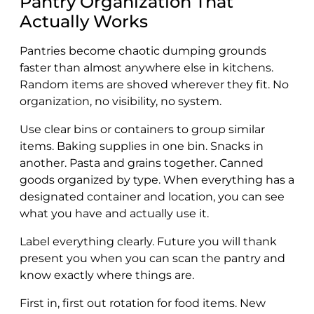
Pantry Organization That
Actually Works
Pantries become chaotic dumping grounds
faster than almost anywhere else in kitchens.
Random items are shoved wherever they fit. No
organization, no visibility, no system.
Use clear bins or containers to group similar
items. Baking supplies in one bin. Snacks in
another. Pasta and grains together. Canned
goods organized by type. When everything has a
designated container and location, you can see
what you have and actually use it.
Label everything clearly. Future you will thank
present you when you can scan the pantry and
know exactly where things are.
First in, first out rotation for food items. New