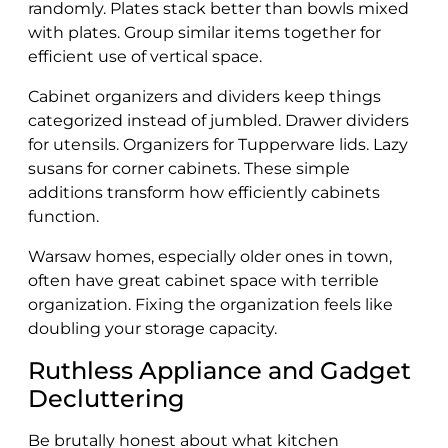
randomly. Plates stack better than bowls mixed
with plates. Group similar items together for
efficient use of vertical space.
Cabinet organizers and dividers keep things
categorized instead of jumbled. Drawer dividers
for utensils. Organizers for Tupperware lids. Lazy
susans for corner cabinets. These simple
additions transform how efficiently cabinets
function.
Warsaw homes, especially older ones in town,
often have great cabinet space with terrible
organization. Fixing the organization feels like
doubling your storage capacity.
Ruthless Appliance and Gadget
Decluttering
Be brutally honest about what kitchen