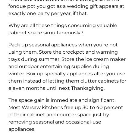
fondue pot you got as a wedding gift appears at
exactly one party per year, if that.
Why are all these things consuming valuable
cabinet space simultaneously?
Pack up seasonal appliances when you're not
using them. Store the crockpot and warming
trays during summer. Store the ice cream maker
and outdoor entertaining supplies during
winter. Box up specialty appliances after you use
them instead of letting them clutter cabinets for
eleven months until next Thanksgiving.
The space gain is immediate and significant.
Most Warsaw kitchens free up 30 to 40 percent
of their cabinet and counter space just by
removing seasonal and occasional-use
appliances.