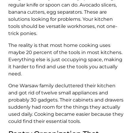
regular knife or spoon can do. Avocado slicers,
banana cutters, egg separators. These are
solutions looking for problems. Your kitchen
tools should be versatile workhorses, not one-
trick ponies.
The reality is that most home cooking uses
maybe 20 percent of the tools in most kitchens.
Everything else is just occupying space, making
it harder to find and use the tools you actually
need.
One Warsaw family decluttered their kitchen
and got rid of twelve small appliances and
probably 30 gadgets. Their cabinets and drawers
suddenly had room for the things they actually
used daily. Cooking became easier because they
could find their essential tools.