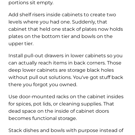
portions sit empty.
Add shelf risers inside cabinets to create two
levels where you had one. Suddenly, that
cabinet that held one stack of plates now holds
plates on the bottom tier and bowls on the
upper tier.
Install pull-out drawers in lower cabinets so you
can actually reach items in back corners. Those
deep lower cabinets are storage black holes
without pull out solutions. You've got stuff back
there you forgot you owned.
Use door-mounted racks on the cabinet insides
for spices, pot lids, or cleaning supplies. That
dead space on the inside of cabinet doors
becomes functional storage.
Stack dishes and bowls with purpose instead of