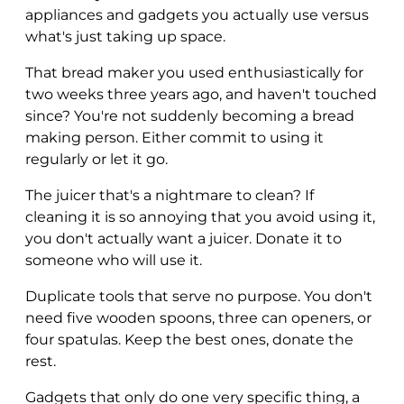
appliances and gadgets you actually use versus
what's just taking up space.
That bread maker you used enthusiastically for
two weeks three years ago, and haven't touched
since? You're not suddenly becoming a bread
making person. Either commit to using it
regularly or let it go.
The juicer that's a nightmare to clean? If
cleaning it is so annoying that you avoid using it,
you don't actually want a juicer. Donate it to
someone who will use it.
Duplicate tools that serve no purpose. You don't
need five wooden spoons, three can openers, or
four spatulas. Keep the best ones, donate the
rest.
Gadgets that only do one very specific thing, a