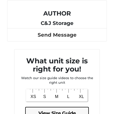
AUTHOR
C&J Storage
Send Message
What unit size is
right for you!
Watch our size guide videos to choose the
right unit
View Size Guide