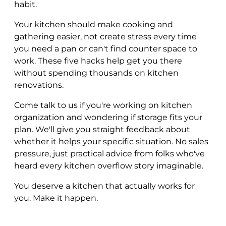
habit.
Your kitchen should make cooking and
gathering easier, not create stress every time
you need a pan or can't find counter space to
work. These five hacks help get you there
without spending thousands on kitchen
renovations.
Come talk to us if you're working on kitchen
organization and wondering if storage fits your
plan. We'll give you straight feedback about
whether it helps your specific situation. No sales
pressure, just practical advice from folks who've
heard every kitchen overflow story imaginable.
You deserve a kitchen that actually works for
you. Make it happen.