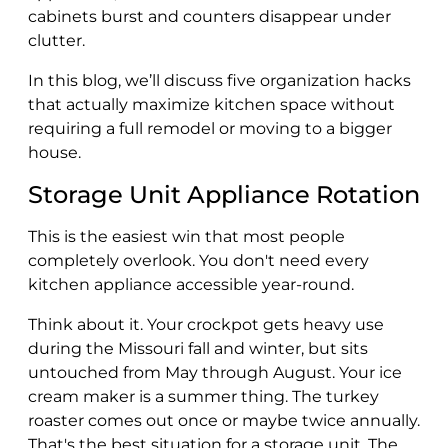
cabinets burst and counters disappear under
clutter.
In this blog, we’ll discuss five organization hacks
that actually maximize kitchen space without
requiring a full remodel or moving to a bigger
house.
Storage Unit Appliance Rotation
This is the easiest win that most people
completely overlook. You don't need every
kitchen appliance accessible year-round.
Think about it. Your crockpot gets heavy use
during the Missouri fall and winter, but sits
untouched from May through August. Your ice
cream maker is a summer thing. The turkey
roaster comes out once or maybe twice annually.
That's the best situation for a storage unit. The