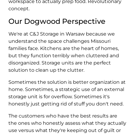
workspace to actually prep food. Revolutionary
concept.
Our Dogwood Perspective
We're at C&J Storage in Warsaw because we
understand the space challenges Missouri
families face. Kitchens are the heart of homes,
but they function terribly when cluttered and
disorganized. Storage units are the perfect
solution to clean up the clutter.
Sometimes the solution is better organization at
home. Sometimes, a strategic use of an external
storage unit is for overflow. Sometimes it's
honestly just getting rid of stuff you don't need.
The customers who have the best results are
the ones who honestly assess what they actually
use versus what they're keeping out of guilt or