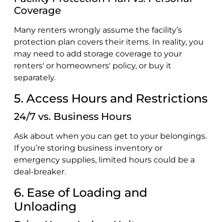
Coverage
Many renters wrongly assume the facility’s
protection plan covers their items. In reality, you
may need to add storage coverage to your
renters' or homeowners' policy, or buy it
separately.
5. Access Hours and Restrictions
24/7 vs. Business Hours
Ask about when you can get to your belongings.
If you’re storing business inventory or
emergency supplies, limited hours could be a
deal-breaker.
6. Ease of Loading and
Unloading