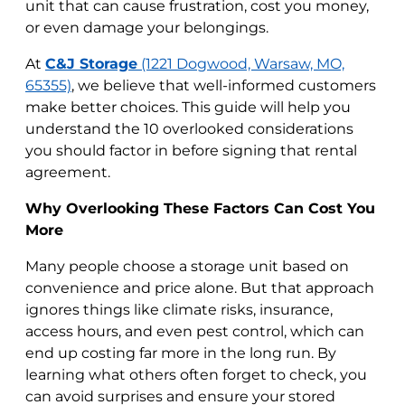
unit that can cause frustration, cost you money,
or even damage your belongings.
At
C&J Storage
(1221 Dogwood, Warsaw, MO,
65355)
, we believe that well-informed customers
make better choices. This guide will help you
understand the 10 overlooked considerations
you should factor in before signing that rental
agreement.
Why Overlooking These Factors Can Cost You
More
Many people choose a storage unit based on
convenience and price alone. But that approach
ignores things like climate risks, insurance,
access hours, and even pest control, which can
end up costing far more in the long run. By
learning what others often forget to check, you
can avoid surprises and ensure your stored