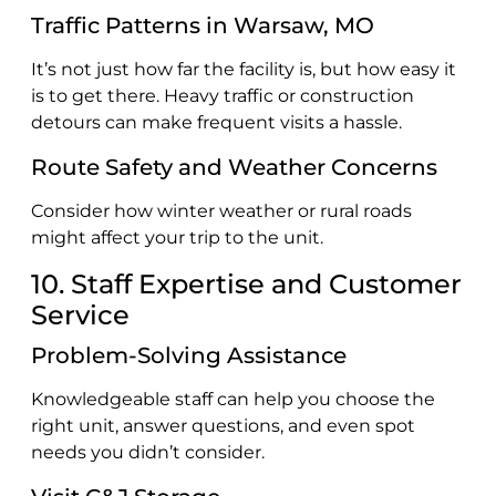
Traffic Patterns in Warsaw, MO
It’s not just how far the facility is, but how easy it
is to get there. Heavy traffic or construction
detours can make frequent visits a hassle.
Route Safety and Weather Concerns
Consider how winter weather or rural roads
might affect your trip to the unit.
10. Staff Expertise and Customer
Service
Problem-Solving Assistance
Knowledgeable staff can help you choose the
right unit, answer questions, and even spot
needs you didn’t consider.