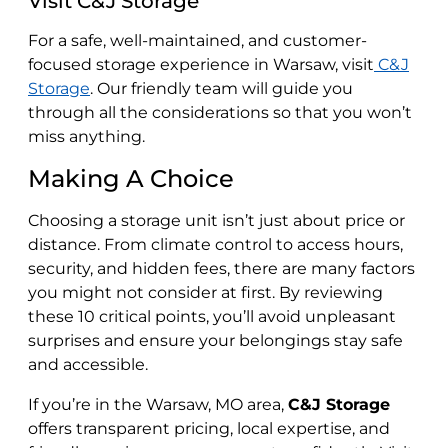
Visit C&J Storage
For a safe, well-maintained, and customer-
focused storage experience in Warsaw, visit
C&J
Storage
. Our friendly team will guide you
through all the considerations so that you won’t
miss anything.
Making A Choice
Choosing a storage unit isn’t just about price or
distance. From climate control to access hours,
security, and hidden fees, there are many factors
you might not consider at first. By reviewing
these 10 critical points, you’ll avoid unpleasant
surprises and ensure your belongings stay safe
and accessible.
If you’re in the Warsaw, MO area,
C&J Storage
offers transparent pricing, local expertise, and