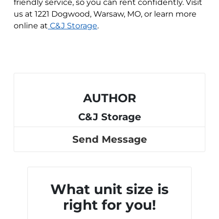
friendly service, so you can rent confidently. Visit
us at 1221 Dogwood, Warsaw, MO, or learn more
online at
C&J Storage
.
AUTHOR
C&J Storage
Send Message
What unit size is
right for you!