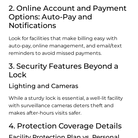
2. Online Account and Payment
Options: Auto-Pay and
Notifications
Look for facilities that make billing easy with
auto-pay, online management, and email/text
reminders to avoid missed payments.
3. Security Features Beyond a
Lock
Lighting and Cameras
While a sturdy lock is essential, a well-lit facility
with surveillance cameras deters theft and
makes after-hours visits safer.
4. Protection Coverage Details
Facility Protection Plan vs. Personal