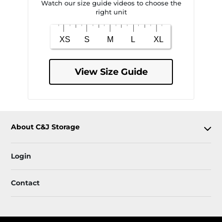
Watch our size guide videos to choose the
right unit
View Size Guide
About C&J Storage
Login
Contact