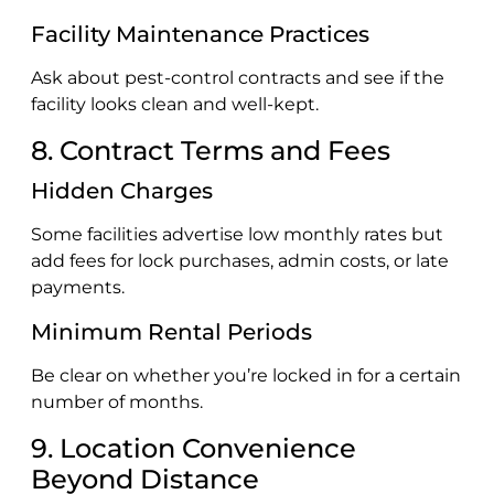
Facility Maintenance Practices
Ask about pest-control contracts and see if the
facility looks clean and well-kept.
8. Contract Terms and Fees
Hidden Charges
Some facilities advertise low monthly rates but
add fees for lock purchases, admin costs, or late
payments.
Minimum Rental Periods
Be clear on whether you’re locked in for a certain
number of months.
9. Location Convenience
Beyond Distance