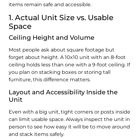
items remain safe and accessible.
1. Actual Unit Size vs. Usable
Space
Ceiling Height and Volume
Most people ask about square footage but
forget about height. A 10x10 unit with an 8-foot
ceiling holds less than one with a 9-foot ceiling. If
you plan on stacking boxes or storing tall
furniture, this difference matters.
Layout and Accessibility Inside the
Unit
Even with a big unit, tight corners or posts inside
can limit usable space. Always inspect the unit in
person to see how easy it will be to move around
and stack items safely.