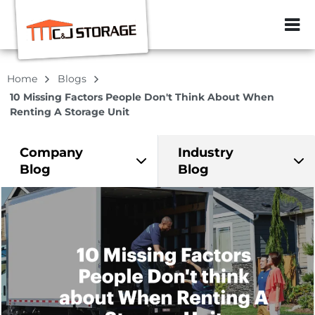
ZIP or City, Sta
Home
Blogs
10 Missing Factors People Don't Think About When
Renting A Storage Unit
Company
Industry
Blog
Blog