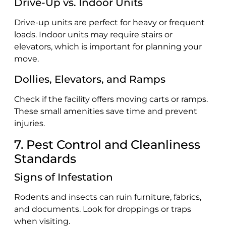
Drive-Up vs. Indoor Units
Drive-up units are perfect for heavy or frequent
loads. Indoor units may require stairs or
elevators, which is important for planning your
move.
Dollies, Elevators, and Ramps
Check if the facility offers moving carts or ramps.
These small amenities save time and prevent
injuries.
7. Pest Control and Cleanliness
Standards
Signs of Infestation
Rodents and insects can ruin furniture, fabrics,
and documents. Look for droppings or traps
when visiting.