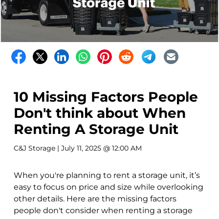
10 Missing Factors People
Don't think about When
Renting A Storage Unit
C&J Storage
| July 11, 2025 @ 12:00 AM
When you're planning to rent a storage unit, it’s
easy to focus on price and size while overlooking
other details. Here are the missing factors
people don't consider when renting a storage